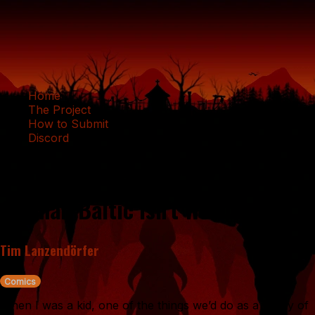
Home
The Project
How to Submit
Discord
Adapting Locativity: Or, Why the
German Baltic Isn't Weird
Tim Lanzendörfer
Comics
When I was a kid, one of the things we’d do as a family of