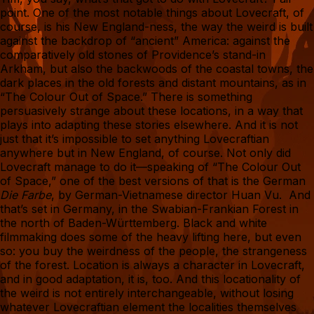
point. One of the most notable things about Lovecraft, of
course, is his New England-ness, the way the weird is built
against the backdrop of “ancient” America: against the
comparatively old stones of Providence’s stand-in
Arkham, but also the backwoods of the coastal towns, the
dark places in the old forests and distant mountains, as in
“The Colour Out of Space.” There is something
persuasively strange about these locations, in a way that
plays into adapting these stories elsewhere. And it is not
just that it’s impossible to set anything Lovecraftian
anywhere but in New England, of course. Not only did
Lovecraft manage to do it—speaking of “The Colour Out
of Space,” one of the best versions of that is the German
Die Farbe
, by German-Vietnamese director Huan Vu. And
that’s set in Germany, in the Swabian-Frankian Forest in
the north of Baden-Württemberg. Black and white
filmmaking does some of the heavy lifting here, but even
so: you buy the weirdness of the people, the strangeness
of the forest. Location is always a character in Lovecraft,
and in good adaptation, it is, too. And this locationality of
the weird is not entirely interchangeable, without losing
whatever Lovecraftian element the localities themselves