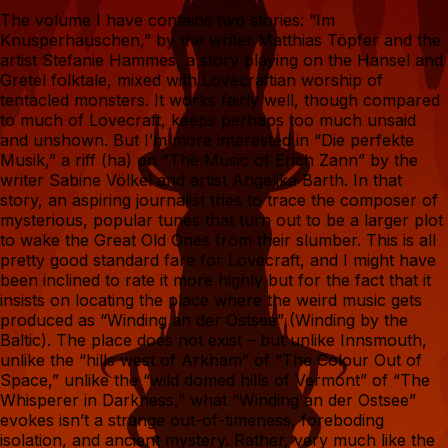
The volume I have contains two stories: “Im
Knusperhäuschen,” by the writer Matthias Töpfer and the
artist Stefanie Hammes, a story playing on the Hansel and
Gretel folktale, mixed with Lovecraftian worship of
tentacled monsters. It works fairly well, though compared
to much of Lovecraft, keeps perhaps too much unsaid
and unshown. But I’m more interested in “Die perfekte
Musik,” a riff (ha) on “The Music of Erich Zann” by the
writer Sabine Völkel and artist Angelika Barth. In that
story, an aspiring journalist tries to trace the composer of
mysterious, popular tunes that turn out to be a larger plot
to wake the Great Old Ones from their slumber. This is all
pretty good standard fare for Lovecraft, and I might have
been inclined to rate it more highly but for the fact that it
insists on locating the place where the weird music gets
produced as “Winding an der Ostsee” (Winding by the
Baltic). The place does not exist – but unlike Innsmouth,
unlike the “hills west of Arkham” of “The Colour Out of
Space,” unlike the “wild domed hills of Vermont” of “The
Whisperer in Darkness,” what “Winding an der Ostsee”
evokes isn’t a strange out-of-timeness, foreboding
isolation, and ancient mystery. Rather, very much like the