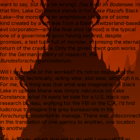
want to say, but may be wrong):
Das Biest im Bodensee
. In
that film, Lake Constance stands in for
Lake Placid
’s Black
Lake—the monster is an amphibious creature of some
kind created by a lab leak from a Basel, Switzerland-based
evil corporation—and the final shot (almost) is the typical
one of a government goon having secured, despite
promises, a test tube full of monster, promising the eternal
return of the creature. Only the government goon works
for the German ministry of research, the
Bundesforschungsministerium
.
Will I say: none of this worked? It’s not so much that the
film is bad, technically, acting-wise, plot wise, although it is.
For me, the thing was that what was imaginable on Black
Lake in upstate Maine was simply ridiculous on Lake
Constance; what I’d easily let slide for a U.S. black ops
research bureau, working for the FBI or the CIA, I’d find
ludicrous to imagine the grey bureaucrats in the
Forschungsministerium
to manage. There was a disconnect
in this translation of one agency to another, one location
to another.
Tim, you say, what’s that got to do with Lovecraft? Fair