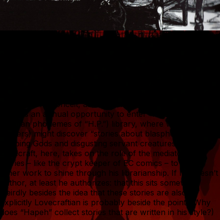
Which does bring me to my object today, a chance find in
a comic book store the other day: Vol. 2 of what I assume
are two volumes of a series, “Auf den Spuren H.P.
Lovecrafts,” published by a now-defunct private publisher,
Verlag Torsten Low. This German publication appears to
be conceived as a series of stories written in the vein of
Lovecraft. Its conceit, as suggested by the inner cover, is
that it is an annual opportunity to enter “Hapeh”’s (the
German phonemes of “H.P.”) library, where we (the
readers) might discover “stories about blasphemous,
sleeping Gods and disgusting servant creatures.”
Lovecraft, here, takes on the role of the mediator of
stories – like the crypt keeper of EC comics – to allow
other work to shine through his librarianship. If he doesn’t
author, at least he authorizes: that this sits somewhat
weirdly besides the idea that these stories are also
explicitly Lovecraftian is probably beside the point. (Why
does “Hapeh” collect stories that are written in his style?)