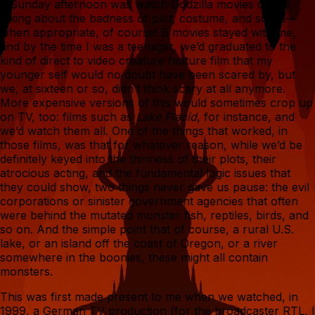
a Sunday afternoon was watch Godzilla movies on TV,
joking about the badness of plot, costume, and so on—
when appropriate, of course! B movies stayed with me,
and by the time I was a teenager, we’d graduated to the
kind of direct to video creature feature film that my
younger self would no doubt have been scared by, but
we, at sixteen or so, didn’t think scary at all anymore.
More expensive versions of this would sometimes crop up
on TV, too: films such as
Lake Placid
, for instance, and
we’d watch them all. One of the things that worked, in
those films, was that for whatever reason, while we’d be
definitely keyed into the thinness of their plots, their
atrocious acting, and the fundamental logic issues that
they could show, two things never gave us pause: the evil
corporations or sinister government agencies that often
were behind the mutated monster fish, reptiles, birds, and
so on. And the simple point that of course, a rural U.S.
lake, or an island off the coast of Oregon, or a river
somewhere in the boonies, these might all contain
monsters.
This was first made present to me when we watched, in
1999, a German TV production (for the broadcaster RTL, I