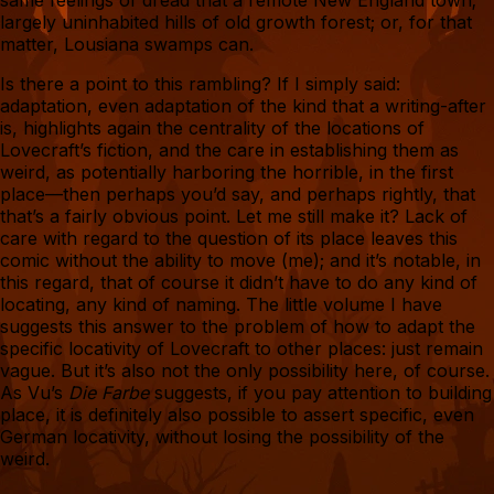
same feelings of dread that a remote New England town;
largely uninhabited hills of old growth forest; or, for that
matter, Lousiana swamps can.
Is there a point to this rambling? If I simply said:
adaptation, even adaptation of the kind that a writing-after
is, highlights again the centrality of the locations of
Lovecraft’s fiction, and the care in establishing them as
weird, as potentially harboring the horrible, in the first
place—then perhaps you’d say, and perhaps rightly, that
that’s a fairly obvious point. Let me still make it? Lack of
care with regard to the question of its place leaves this
comic without the ability to move (me); and it’s notable, in
this regard, that of course it didn’t have to do any kind of
locating, any kind of naming. The little volume I have
suggests this answer to the problem of how to adapt the
specific locativity of Lovecraft to other places: just remain
vague. But it’s also not the only possibility here, of course.
As Vu’s
Die Farbe
suggests, if you pay attention to building
place, it is definitely also possible to assert specific, even
German locativity, without losing the possibility of the
weird.