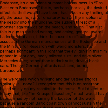
Bodensee, it’s a mundane summer holiday-ness. In “Das
Biest vom Bodensee,” this is, perhaps, partially the desired
effect: its thrill would have been, had it been any thrilling at
all, the usual horror of creature-horror, the irruption of
the deadly into the mundane, the sudden threat of a
monster against kids on the beach, and so on. That it still
fails is due to the bad writing, bad acting, general overall
badness—but also, I think, because it’s difficult to
associate the German mundaneness of the Bodensee and
the Ministry for Research with weird monsters. It’s
perhaps significant in this light that the evil guys in this film
appear in light gray, badly tailored suits, and drive silver
Mercedes cars; rather than in dark suits, driving black
cars. The evil Germany affords is…bland, boring,
bureaucratic.
The weirdness which Winding and der Ostsee affords,
similarly, is…none? I recognize that this is an assertion
based solely on my reaction to the comic. But I’d venture
to say that, like “Im Knusperhäuschen,” much would have
been gained by not naming the location of the weird,
because a random Baltic coast town cannot sustain the