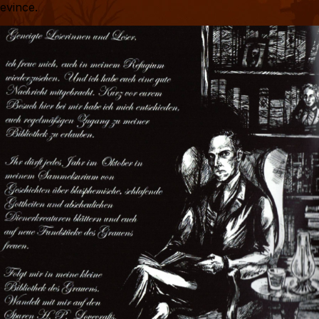
evince.